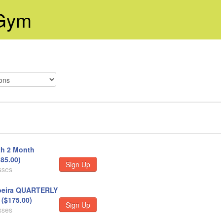
 Gym
h 2 Month
85.00)
Sign Up
sses
eira QUARTERLY
($175.00)
Sign Up
sses