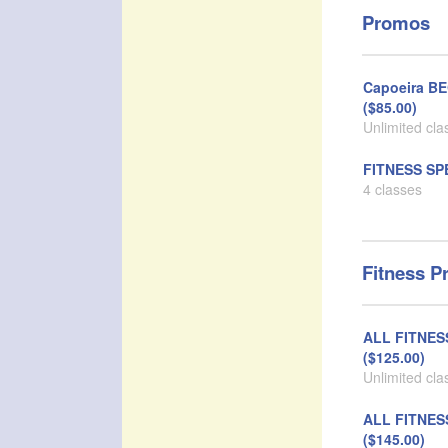
Promos
Capoeira B
($85.00)
Unlimited cla
FITNESS SPE
4 classes
Fitness P
ALL FITNE
($125.00)
Unlimited cla
ALL FITNES
($145.00)