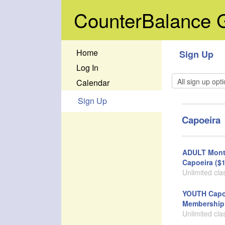
CounterBalance
Home
Sign Up
Log In
Calendar
Sign Up
Capoeira
ADULT Mont
Capoeira ($1
Unlimited cla
YOUTH Capo
Membership 
Unlimited cla