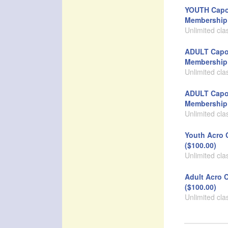
YOUTH Capo
Membership 
Unlimited cla
ADULT Capo
Membership 
Unlimited cla
ADULT Capo
Membership 
Unlimited cla
Youth Acro 
($100.00)
Unlimited cla
Adult Acro 
($100.00)
Unlimited cla