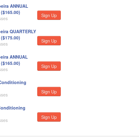
eira ANNUAL
($165.00)
Sign Up
sses
eira QUARTERLY
($175.00)
Sign Up
sses
eira ANNUAL
($165.00)
Sign Up
sses
Conditioning
Sign Up
sses
Conditioning
Sign Up
sses