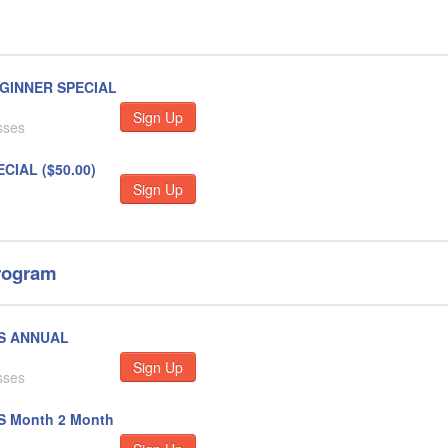
EGINNER SPECIAL
Sign Up
sses
CIAL ($50.00)
Sign Up
rogram
SS ANNUAL
Sign Up
sses
S Month 2 Month