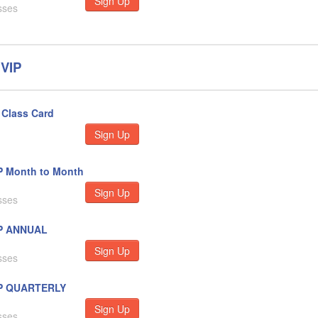
Sign Up
sses
VIP
Class Card
Sign Up
P Month to Month
Sign Up
sses
P ANNUAL
Sign Up
sses
P QUARTERLY
Sign Up
sses