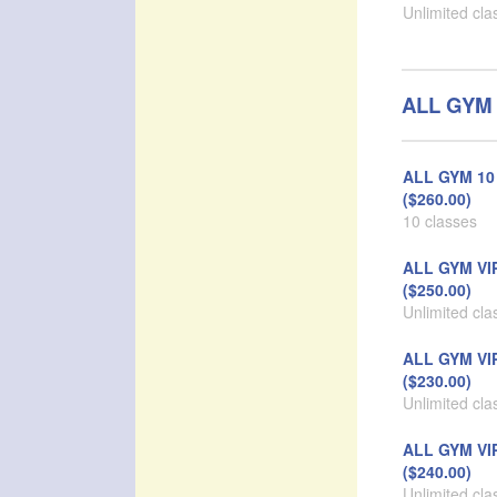
Unlimited cla
ALL GYM 
ALL GYM 10 
($260.00)
10 classes
ALL GYM VI
($250.00)
Unlimited cla
ALL GYM VI
($230.00)
Unlimited cla
ALL GYM VI
($240.00)
Unlimited cla