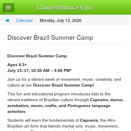
CounterBalance Gym
Home
Log In
/
Calendar
/
Monday, July 13, 2026
Calendar
Discover Brazil Summer Camp
Sign Up
Discover Brazil Summer Camp
Ages 6.5+
July 13–17, 10:30 AM – 4:00 PM*
Join us for a vibrant week of movement, music, creativity, and
culture at our
Discover Brazil Summer Camp!
This fun and educational program introduces kids to the
vibrant traditions of Brazilian culture through
Capoeira, dance,
acrobatics, music, crafts, and Portuguese language
activities
.
Students will learn the fundamentals of
Capoeira
, the Afro-
Brazilian art form that blends martial arts, music, movement,