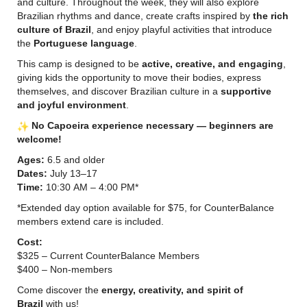
and culture. Throughout the week, they will also explore
Brazilian rhythms and dance, create crafts inspired by
the rich
culture of Brazil
, and enjoy playful activities that introduce
the
Portuguese language
.
This camp is designed to be
active, creative, and engaging
,
giving kids the opportunity to move their bodies, express
themselves, and discover Brazilian culture in a
supportive
and joyful environment
.
No Capoeira experience necessary — beginners are
welcome!
Ages:
6.5 and older
Dates:
July 13–17
Time:
10:30 AM – 4:00 PM*
*Extended day option available for $75, for CounterBalance
members extend care is included.
Cost:
$325 – Current CounterBalance Members
$400 – Non-members
Come discover the
energy, creativity, and spirit of
Brazil
with us!